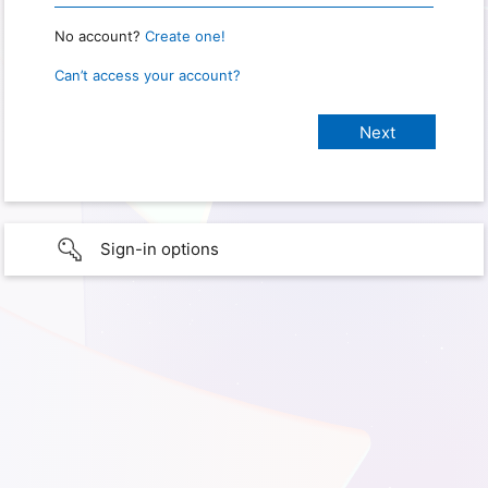
No account?
Create one!
Can’t access your account?
Sign-in options