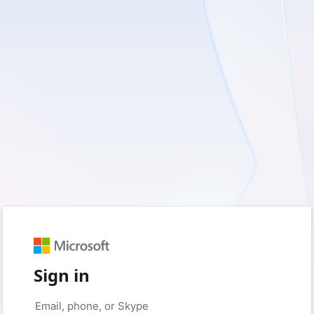
Sign in