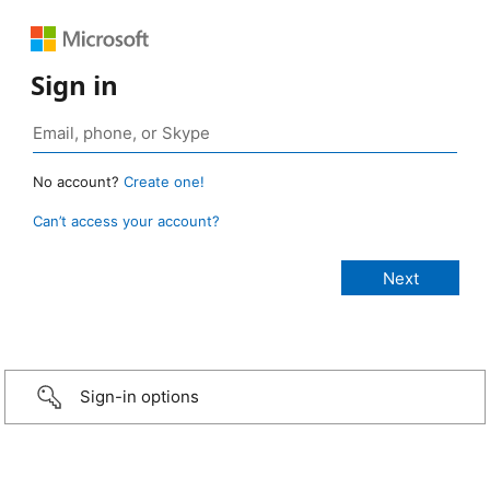
Sign in
No account?
Create one!
Can’t access your account?
Sign-in options