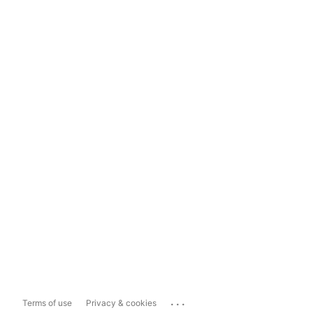
...
Terms of use
Privacy & cookies