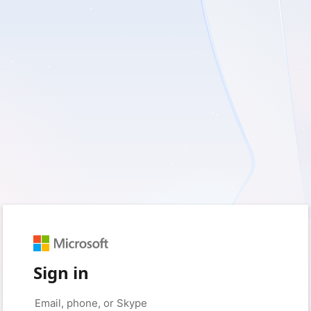
Sign in