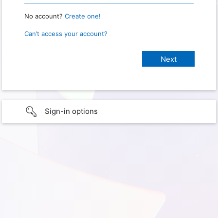
No account?
Create one!
Can’t access your account?
Sign-in options