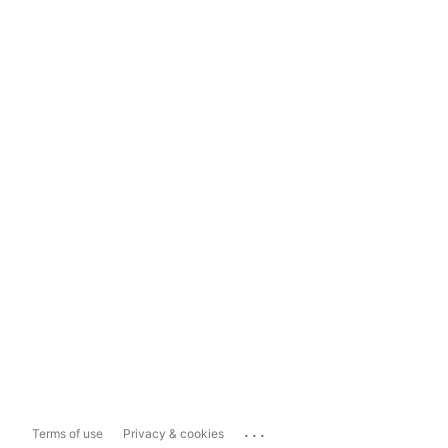
...
Terms of use
Privacy & cookies