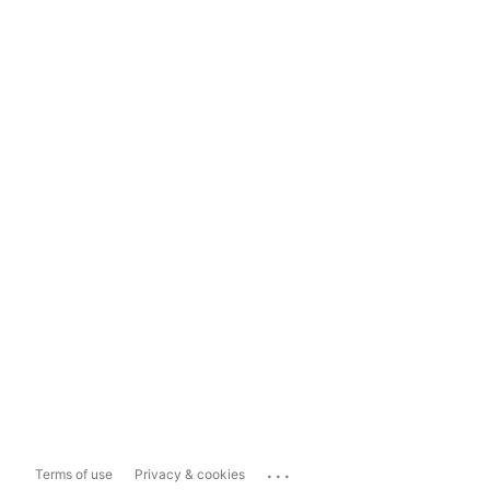
...
Terms of use
Privacy & cookies