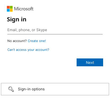
Sign in
No account?
Create one!
Can’t access your account?
Sign-in options