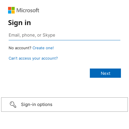
Sign in
No account?
Create one!
Can’t access your account?
Sign-in options