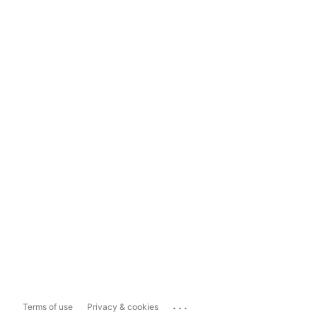
...
Terms of use
Privacy & cookies