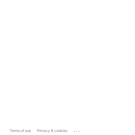
...
Terms of use
Privacy & cookies