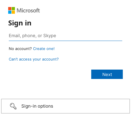
Sign in
No account?
Create one!
Can’t access your account?
Sign-in options