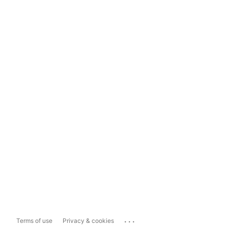
...
Terms of use
Privacy & cookies