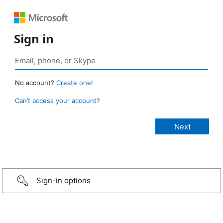
Sign in
No account?
Create one!
Can’t access your account?
Sign-in options