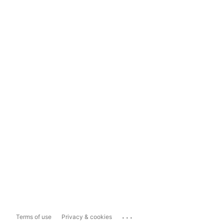
...
Terms of use
Privacy & cookies