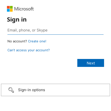
Sign in
No account?
Create one!
Can’t access your account?
Sign-in options