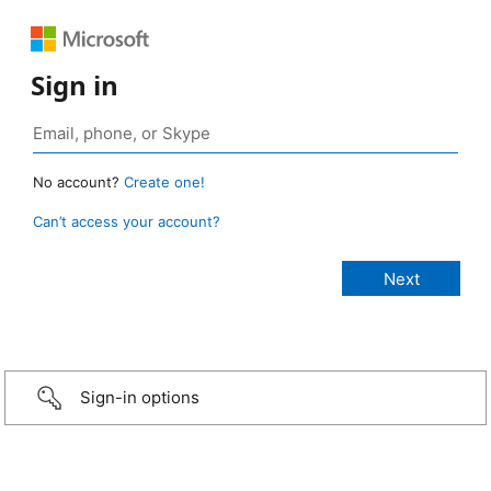
Sign in
No account?
Create one!
Can’t access your account?
Sign-in options