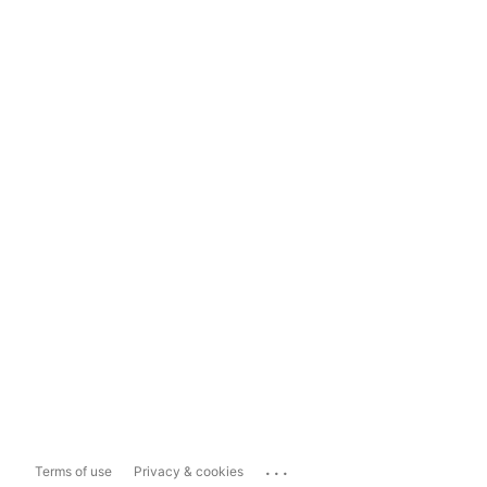
...
Terms of use
Privacy & cookies