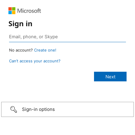
Sign in
No account?
Create one!
Can’t access your account?
Sign-in options