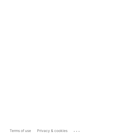
...
Terms of use
Privacy & cookies