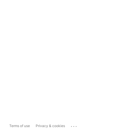
...
Terms of use
Privacy & cookies