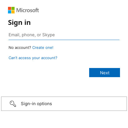
Sign in
No account?
Create one!
Can’t access your account?
Sign-in options