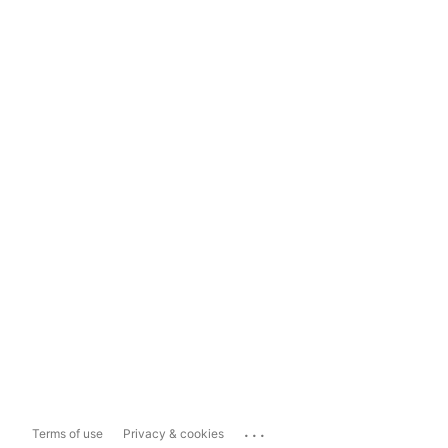
...
Terms of use
Privacy & cookies