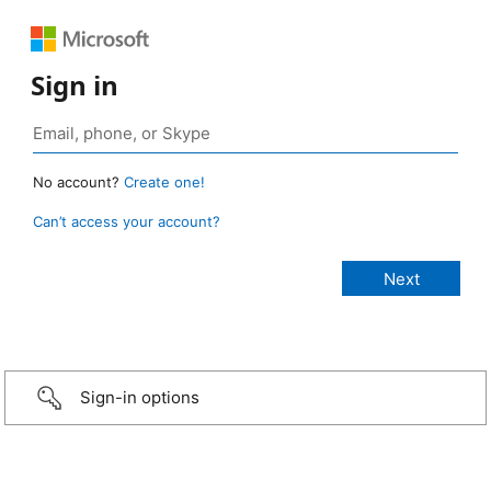
Sign in
No account?
Create one!
Can’t access your account?
Sign-in options