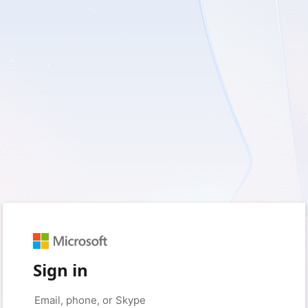
Sign in