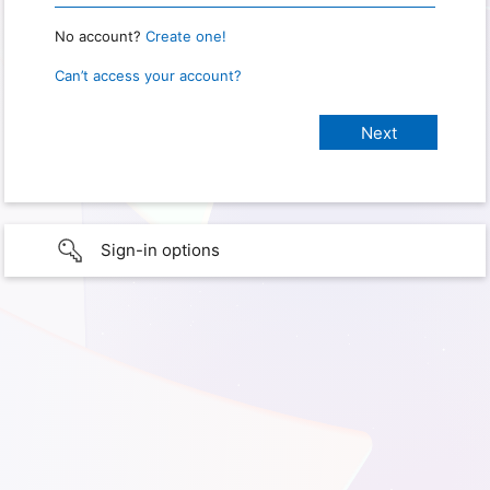
No account?
Create one!
Can’t access your account?
Sign-in options