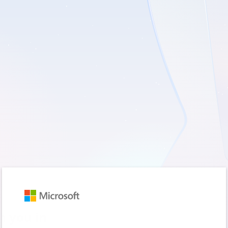
Sign in