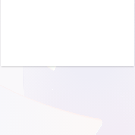
No account?
Create one!
Can’t access your account?
Sign-in options