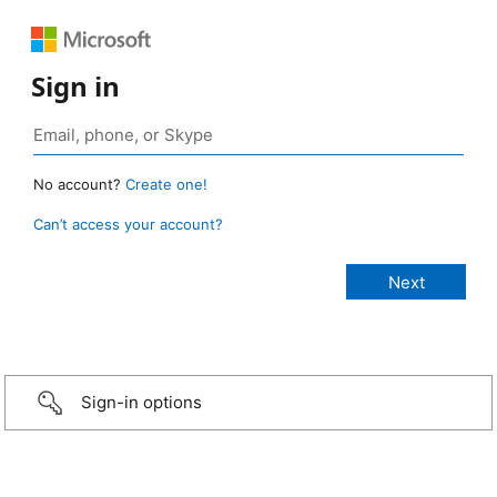
Sign in
No account?
Create one!
Can’t access your account?
Sign-in options