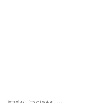
...
Terms of use
Privacy & cookies