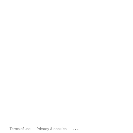
...
Terms of use
Privacy & cookies