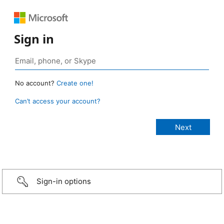
Sign in
No account?
Create one!
Can’t access your account?
Sign-in options