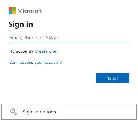
Sign in
No account?
Create one!
Can’t access your account?
Sign-in options