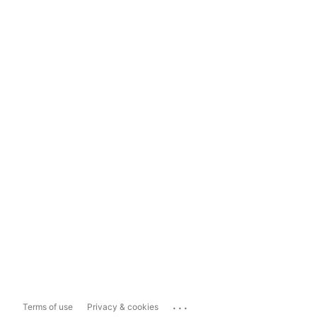
...
Terms of use
Privacy & cookies