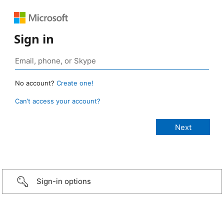
Sign in
No account?
Create one!
Can’t access your account?
Sign-in options