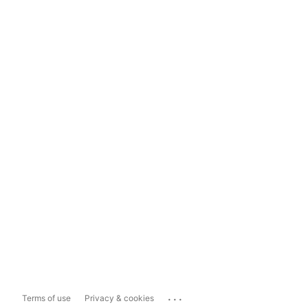
...
Terms of use
Privacy & cookies