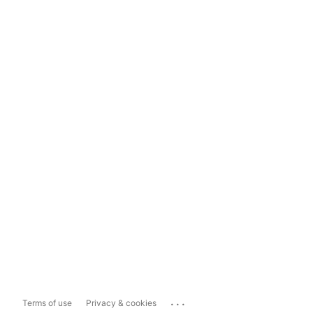
...
Terms of use
Privacy & cookies