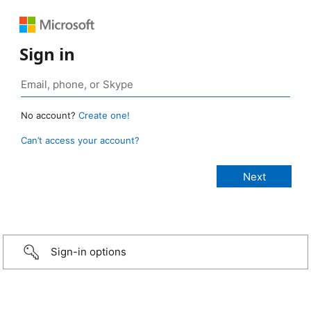
Sign in
No account?
Create one!
Can’t access your account?
Sign-in options