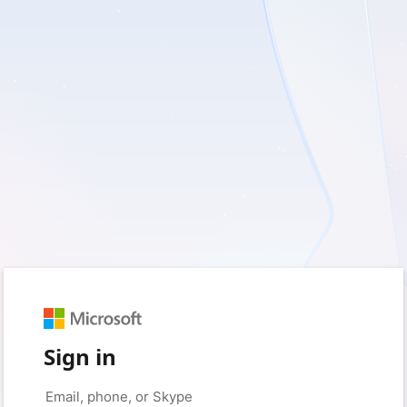
Sign in