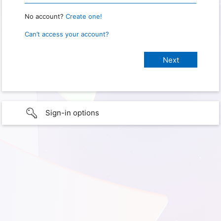
No account?
Create one!
Can’t access your account?
Sign-in options