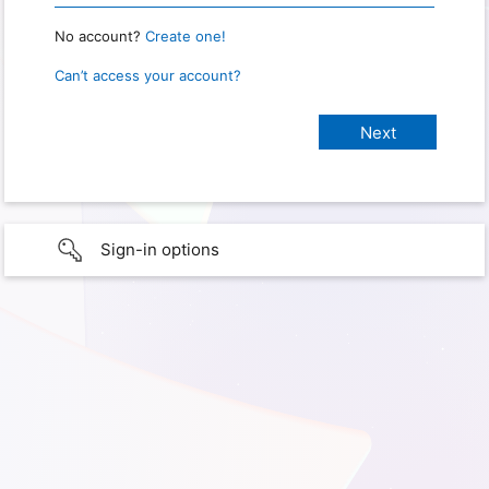
No account?
Create one!
Can’t access your account?
Sign-in options