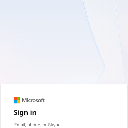
Sign in