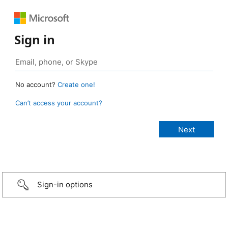
Sign in
No account?
Create one!
Can’t access your account?
Sign-in options