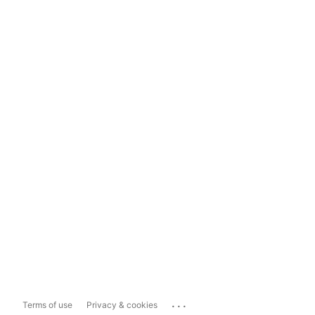
...
Terms of use
Privacy & cookies