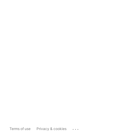
...
Terms of use
Privacy & cookies