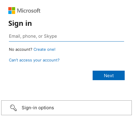
Sign in
No account?
Create one!
Can’t access your account?
Sign-in options