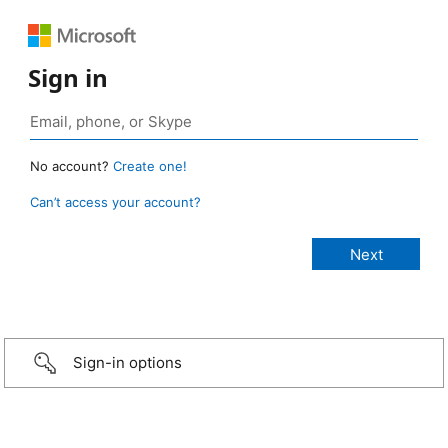
Sign in
No account?
Create one!
Can’t access your account?
Sign-in options