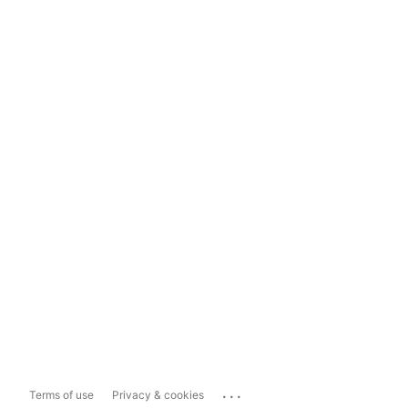
...
Terms of use
Privacy & cookies