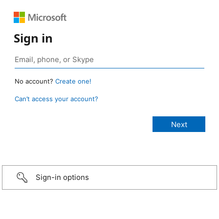
Sign in
No account?
Create one!
Can’t access your account?
Sign-in options