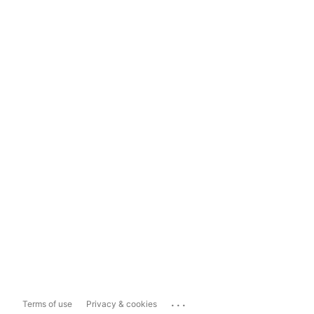
...
Terms of use
Privacy & cookies