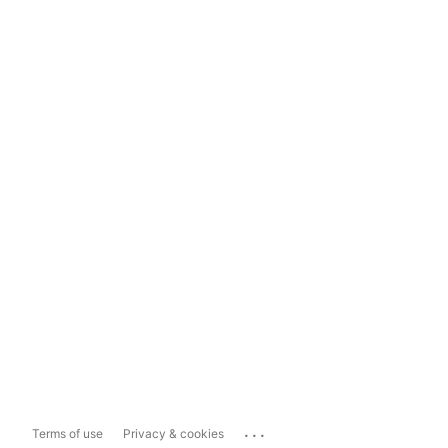
...
Terms of use
Privacy & cookies