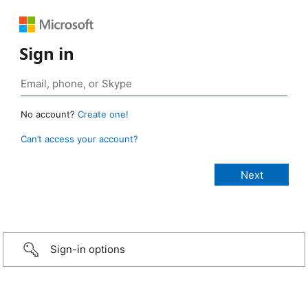
Sign in
No account?
Create one!
Can’t access your account?
Sign-in options