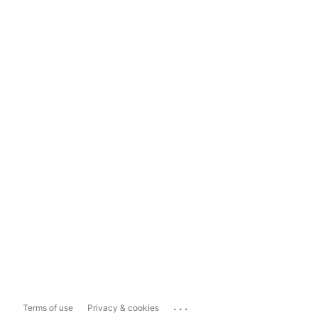
...
Terms of use
Privacy & cookies