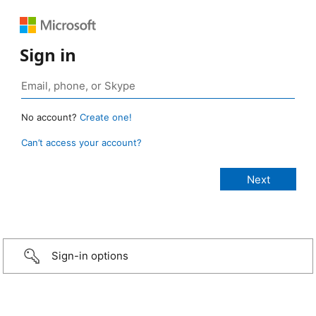
Sign in
No account?
Create one!
Can’t access your account?
Sign-in options