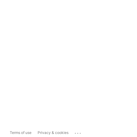
...
Terms of use
Privacy & cookies