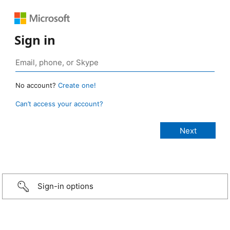
Sign in
No account?
Create one!
Can’t access your account?
Sign-in options