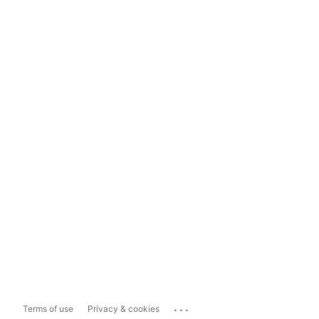
...
Terms of use
Privacy & cookies