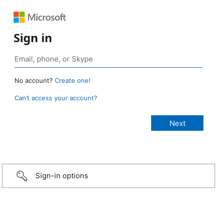
Sign in
No account?
Create one!
Can’t access your account?
Sign-in options