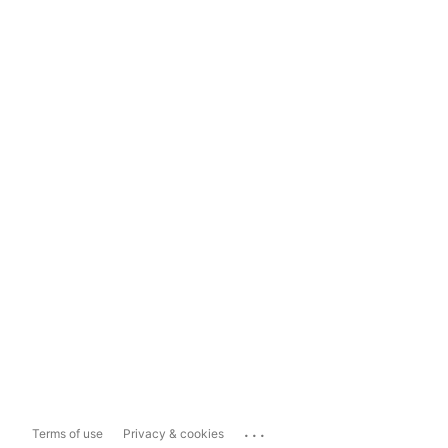
...
Terms of use
Privacy & cookies