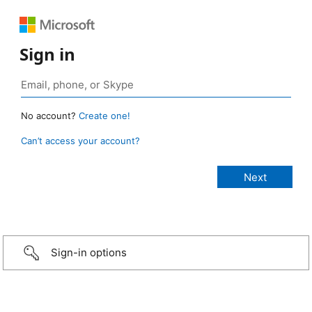
Sign in
No account?
Create one!
Can’t access your account?
Sign-in options