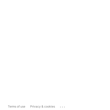
...
Terms of use
Privacy & cookies