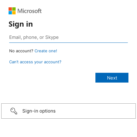
Sign in
No account?
Create one!
Can’t access your account?
Sign-in options