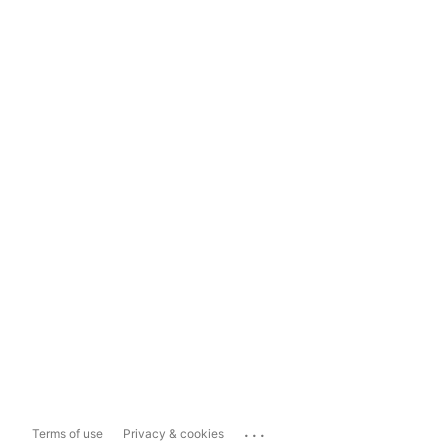
...
Terms of use
Privacy & cookies