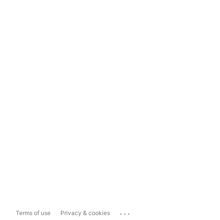
...
Terms of use
Privacy & cookies