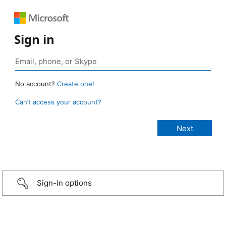
Sign in
No account?
Create one!
Can’t access your account?
Sign-in options