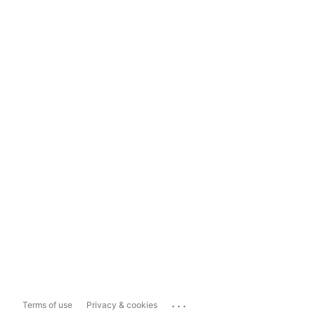
...
Terms of use
Privacy & cookies