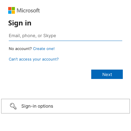
Sign in
No account?
Create one!
Can’t access your account?
Sign-in options