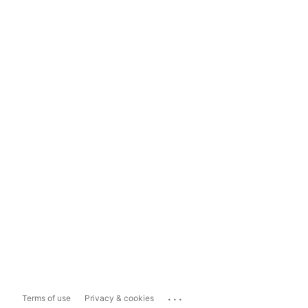
...
Terms of use
Privacy & cookies