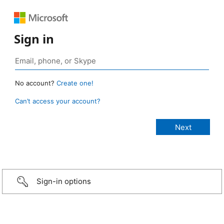
Sign in
No account?
Create one!
Can’t access your account?
Sign-in options