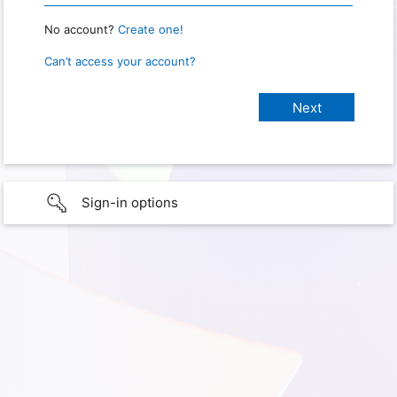
No account?
Create one!
Can’t access your account?
Sign-in options