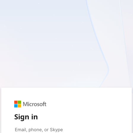
Sign in