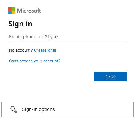
Sign in
No account?
Create one!
Can’t access your account?
Sign-in options