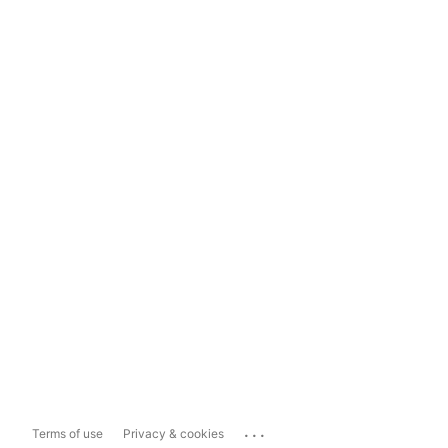
...
Terms of use
Privacy & cookies