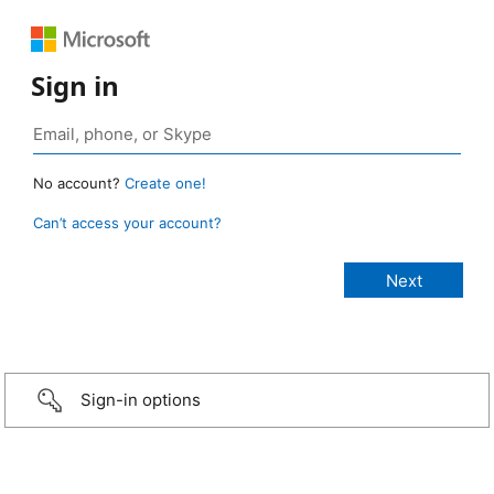
Sign in
No account?
Create one!
Can’t access your account?
Sign-in options