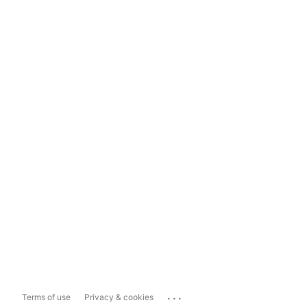
...
Terms of use
Privacy & cookies