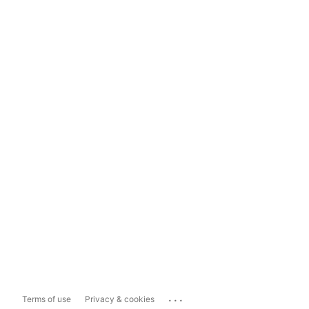
...
Terms of use
Privacy & cookies