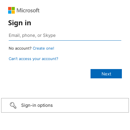
Sign in
No account?
Create one!
Can’t access your account?
Sign-in options