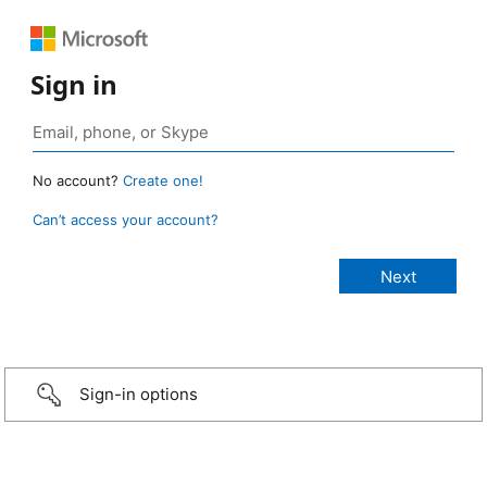
Sign in
No account?
Create one!
Can’t access your account?
Sign-in options