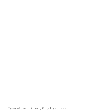
...
Terms of use
Privacy & cookies