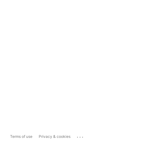
...
Terms of use
Privacy & cookies