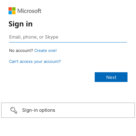
Sign in
No account?
Create one!
Can’t access your account?
Sign-in options