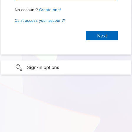
No account?
Create one!
Can’t access your account?
Sign-in options