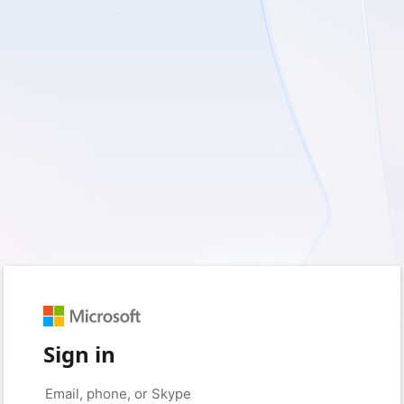
Sign in