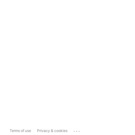
...
Terms of use
Privacy & cookies