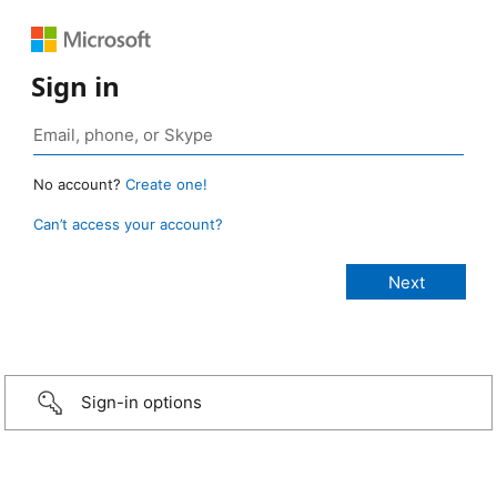
Sign in
No account?
Create one!
Can’t access your account?
Sign-in options