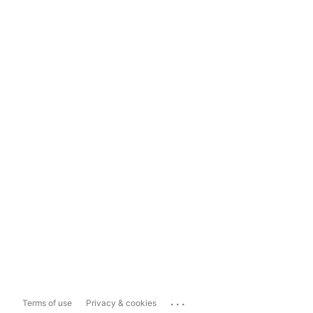
...
Terms of use
Privacy & cookies