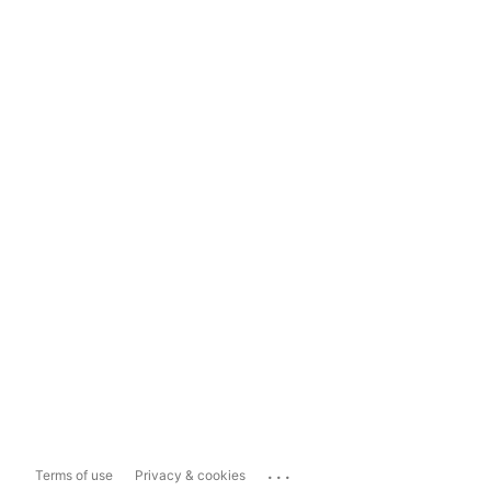
...
Terms of use
Privacy & cookies