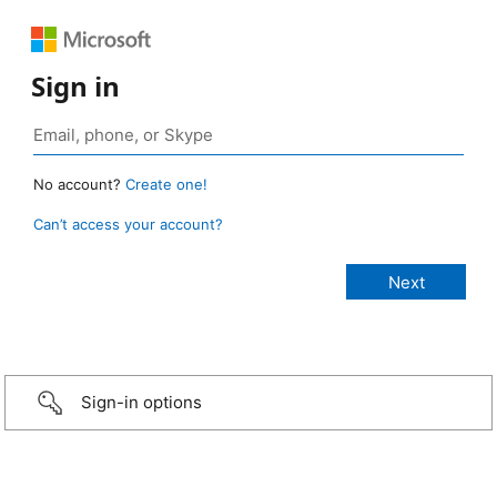
Sign in
No account?
Create one!
Can’t access your account?
Sign-in options