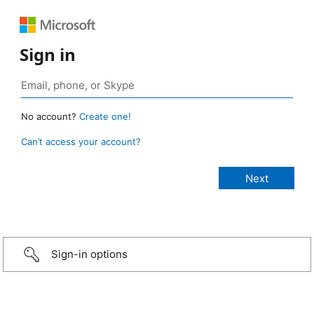
Sign in
No account?
Create one!
Can’t access your account?
Sign-in options