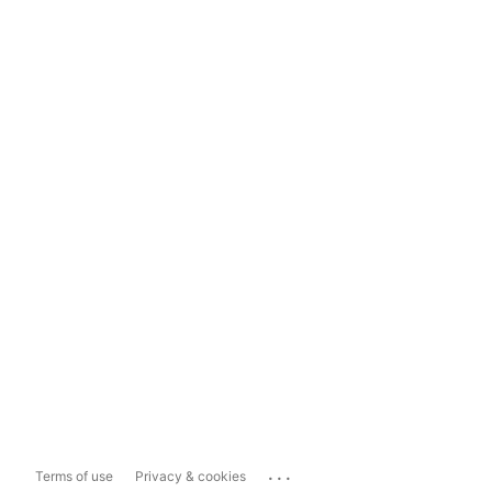
...
Terms of use
Privacy & cookies