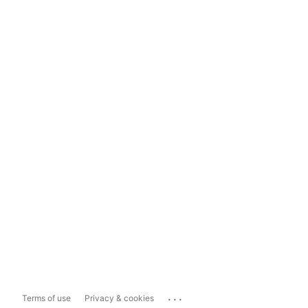
...
Terms of use
Privacy & cookies