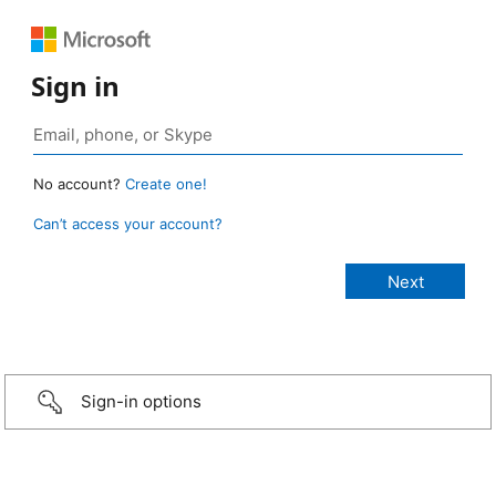
Sign in
No account?
Create one!
Can’t access your account?
Sign-in options