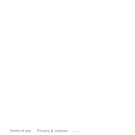
...
Terms of use
Privacy & cookies