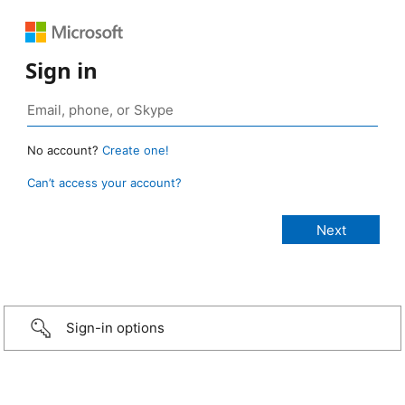
Sign in
No account?
Create one!
Can’t access your account?
Sign-in options