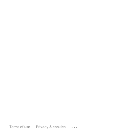
...
Terms of use
Privacy & cookies