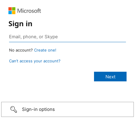
Sign in
No account?
Create one!
Can’t access your account?
Sign-in options